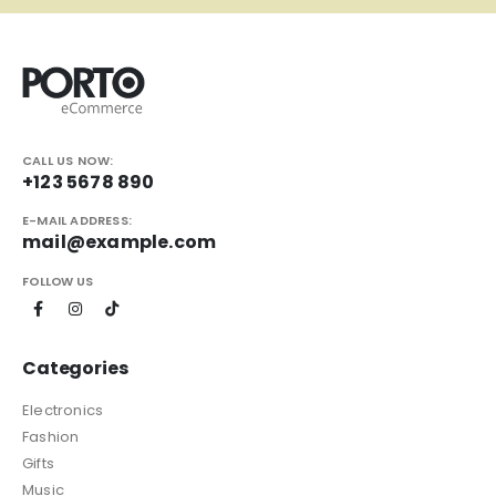
CALL US NOW:
+123 5678 890
E-MAIL ADDRESS:
mail@example.com
FOLLOW US
Categories
Electronics
Fashion
Gifts
Music