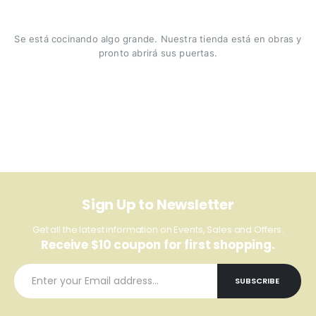
Se está cocinando algo grande. Nuestra tienda está en obras y
pronto abrirá sus puertas.
Sign Up to Newsletter
Get all the latest information on Events, Sales and Offers.
Receive $10 coupon for first shopping.