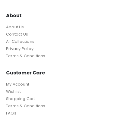
About
About Us
Contact Us
All Collections
Privacy Policy
Terms & Conditions
Customer Care
My Account
Wishlist
Shopping Cart
Terms & Conditions
FAQs