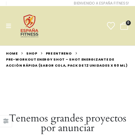
BIENVENIDO A ESPAÑA FITNESS!
0
HOME
SHOP
PRE ENTRENO
PRE-WORKOUT ENERGY SHOT – SHOT ENERGIZANTE DE
ACCIÓN RÁPIDA (SABOR COLA, PACK DE 12 UNIDADES X 60 ML)
Tenemos grandes proyectos
por anunciar