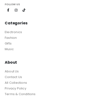
FOLLOW US
Categories
Electronics
Fashion
Gifts
Music
About
About Us
Contact Us
All Collections
Privacy Policy
Terms & Conditions