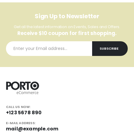
Sign Up to Newsletter
Get all the latest information on Events, Sales and Offers.
Receive $10 coupon for first shopping.
CALL US NOW:
+123 5678 890
E-MAIL ADDRESS:
mail@example.com