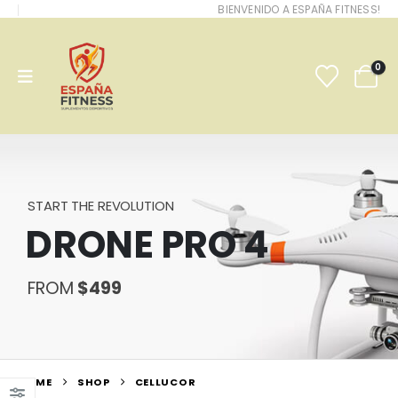
BIENVENIDO A ESPAÑA FITNESS!
0
START THE REVOLUTION
DRONE PRO 4
FROM
$499
HOME
SHOP
CELLUCOR