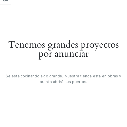
Tenemos grandes proyectos
por anunciar
Se está cocinando algo grande. Nuestra tienda está en obras y
pronto abrirá sus puertas.