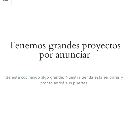
Tenemos grandes proyectos
por anunciar
Se está cocinando algo grande. Nuestra tienda está en obras y
pronto abrirá sus puertas.