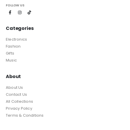
FOLLOW US
Categories
Electronics
Fashion
Gifts
Music
About
About Us
Contact Us
All Collections
Privacy Policy
Terms & Conditions