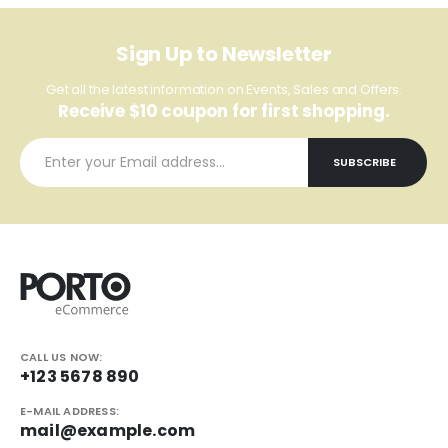
Sign Up to Newsletter
Get all the latest information on Events, Sales and Offers.
Receive $10 coupon for first shopping.
CALL US NOW:
+123 5678 890
E-MAIL ADDRESS:
mail@example.com