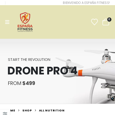
BIENVENIDO A ESPAÑA FITNESS!
0
START THE REVOLUTION
DRONE PRO 4
FROM
$499
HOME
SHOP
ALL NUTRITION