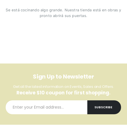
Se está cocinando algo grande. Nuestra tienda está en obras y
pronto abrirá sus puertas.
Sign Up to Newsletter
Get all the latest information on Events, Sales and Offers.
Receive $10 coupon for first shopping.