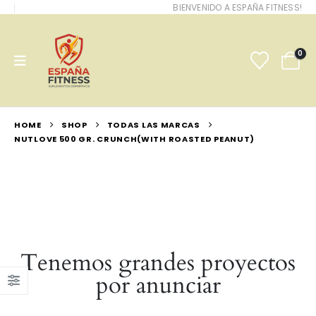
BIENVENIDO A ESPAÑA FITNESS!
0
HOME
SHOP
TODAS LAS MARCAS
NUTLOVE 500 GR. CRUNCH(WITH ROASTED PEANUT)
Tenemos grandes proyectos
por anunciar