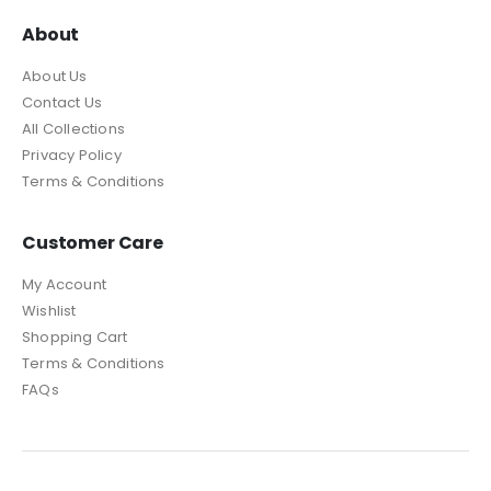
About
About Us
Contact Us
All Collections
Privacy Policy
Terms & Conditions
Customer Care
My Account
Wishlist
Shopping Cart
Terms & Conditions
FAQs