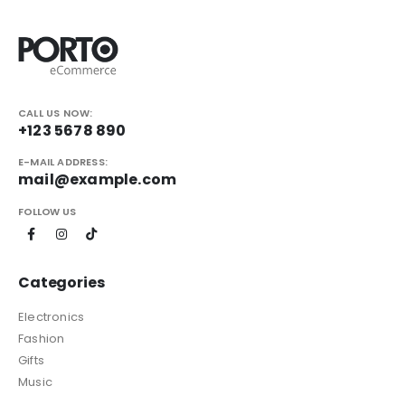
CALL US NOW:
+123 5678 890
E-MAIL ADDRESS:
mail@example.com
FOLLOW US
Categories
Electronics
Fashion
Gifts
Music