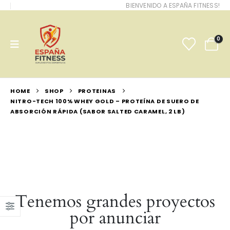
BIENVENIDO A ESPAÑA FITNESS!
0
HOME
SHOP
PROTEINAS
NITRO-TECH 100% WHEY GOLD – PROTEÍNA DE SUERO DE
ABSORCIÓN RÁPIDA (SABOR SALTED CARAMEL, 2 LB)
Tenemos grandes proyectos
por anunciar