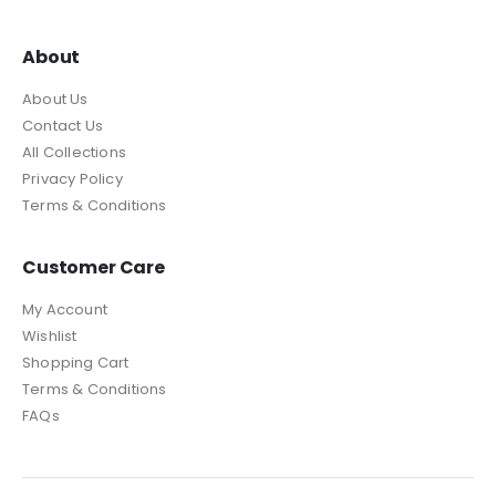
About
About Us
Contact Us
All Collections
Privacy Policy
Terms & Conditions
Customer Care
My Account
Wishlist
Shopping Cart
Terms & Conditions
FAQs