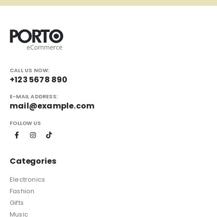
CALL US NOW:
+123 5678 890
E-MAIL ADDRESS:
mail@example.com
FOLLOW US
Categories
Electronics
Fashion
Gifts
Music