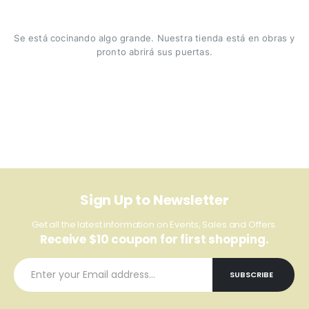
Se está cocinando algo grande. Nuestra tienda está en obras y
pronto abrirá sus puertas.
Sign Up to Newsletter
Get all the latest information on Events, Sales and Offers.
Receive $10 coupon for first shopping.