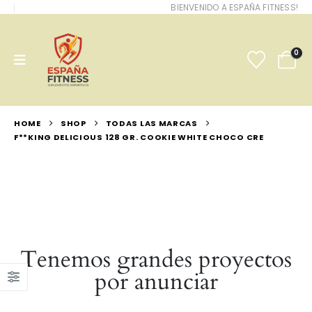
BIENVENIDO A ESPAÑA FITNESS!
0
HOME
SHOP
TODAS LAS MARCAS
F**KING DELICIOUS 128 GR. COOKIE WHITE CHOCO CRE
Tenemos grandes proyectos
por anunciar