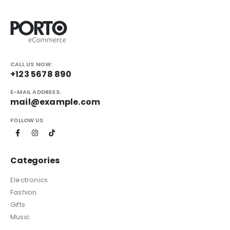
CALL US NOW:
+123 5678 890
E-MAIL ADDRESS:
mail@example.com
FOLLOW US
Categories
Electronics
Fashion
Gifts
Music