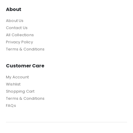
About
About Us
Contact Us
All Collections
Privacy Policy
Terms & Conditions
Customer Care
My Account
Wishlist
Shopping Cart
Terms & Conditions
FAQs