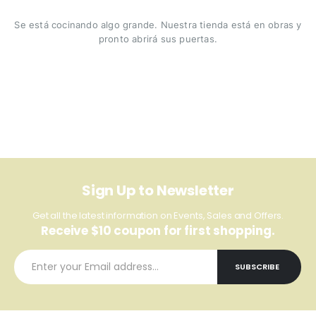
Se está cocinando algo grande. Nuestra tienda está en obras y
pronto abrirá sus puertas.
Sign Up to Newsletter
Get all the latest information on Events, Sales and Offers.
Receive $10 coupon for first shopping.