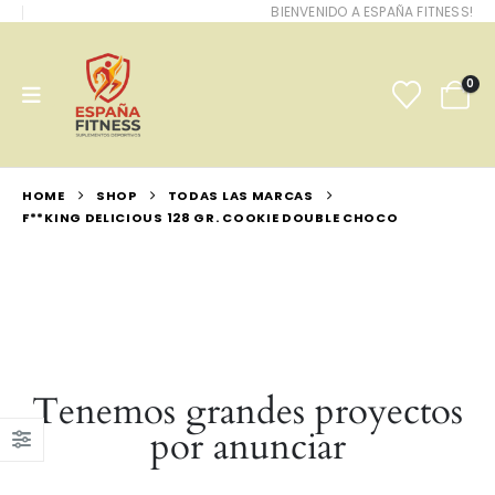
BIENVENIDO A ESPAÑA FITNESS!
0
HOME
SHOP
TODAS LAS MARCAS
F**KING DELICIOUS 128 GR. COOKIE DOUBLE CHOCO
Tenemos grandes proyectos
por anunciar