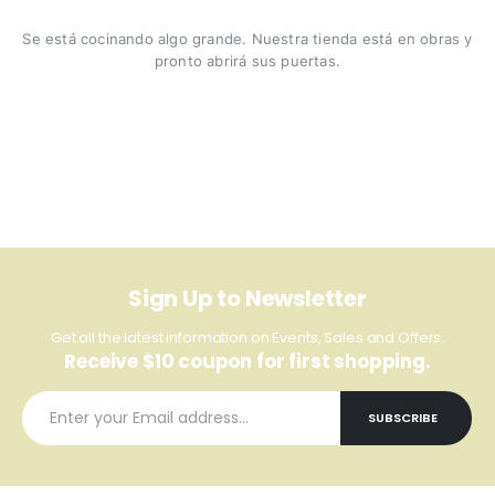
Se está cocinando algo grande. Nuestra tienda está en obras y
pronto abrirá sus puertas.
Sign Up to Newsletter
Get all the latest information on Events, Sales and Offers.
Receive $10 coupon for first shopping.