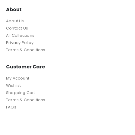
About
About Us
Contact Us
All Collections
Privacy Policy
Terms & Conditions
Customer Care
My Account
Wishlist
Shopping Cart
Terms & Conditions
FAQs