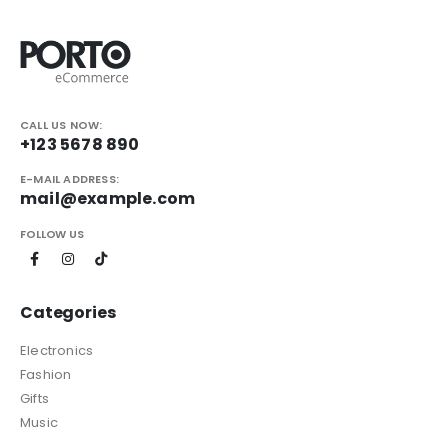
CALL US NOW:
+123 5678 890
E-MAIL ADDRESS:
mail@example.com
FOLLOW US
Categories
Electronics
Fashion
Gifts
Music