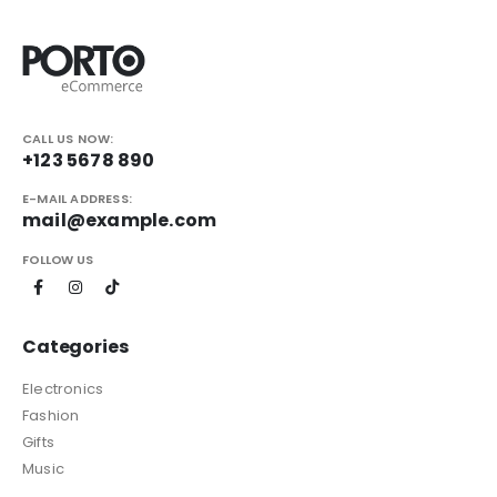
CALL US NOW:
+123 5678 890
E-MAIL ADDRESS:
mail@example.com
FOLLOW US
Categories
Electronics
Fashion
Gifts
Music