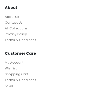
About
About Us
Contact Us
All Collections
Privacy Policy
Terms & Conditions
Customer Care
My Account
Wishlist
Shopping Cart
Terms & Conditions
FAQs