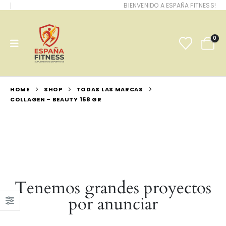
BIENVENIDO A ESPAÑA FITNESS!
0
HOME
SHOP
TODAS LAS MARCAS
COLLAGEN – BEAUTY 158 GR
Tenemos grandes proyectos
por anunciar