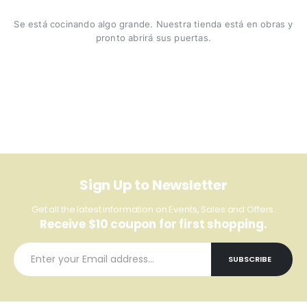
Se está cocinando algo grande. Nuestra tienda está en obras y
pronto abrirá sus puertas.
Sign Up to Newsletter
Get all the latest information on Events, Sales and Offers.
Receive $10 coupon for first shopping.