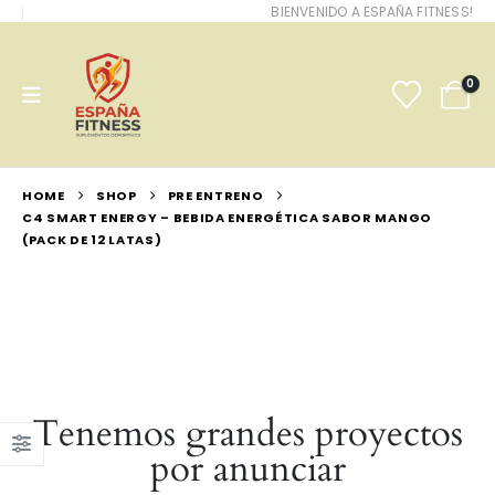
BIENVENIDO A ESPAÑA FITNESS!
0
HOME
SHOP
PRE ENTRENO
C4 SMART ENERGY – BEBIDA ENERGÉTICA SABOR MANGO
(PACK DE 12 LATAS)
Tenemos grandes proyectos
por anunciar