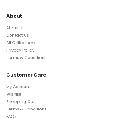
About
About Us
Contact Us
All Collections
Privacy Policy
Terms & Conditions
Customer Care
My Account
Wishlist
Shopping Cart
Terms & Conditions
FAQs