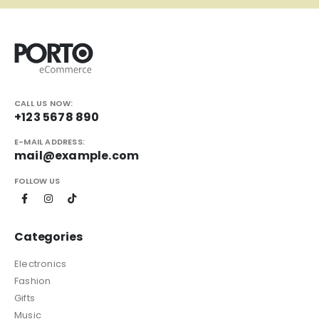
CALL US NOW:
+123 5678 890
E-MAIL ADDRESS:
mail@example.com
FOLLOW US
Categories
Electronics
Fashion
Gifts
Music