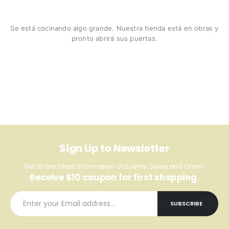
Se está cocinando algo grande. Nuestra tienda está en obras y
pronto abrirá sus puertas.
Sign Up to Newsletter
Get all the latest information on Events, Sales and Offers.
Receive $10 coupon for first shopping.