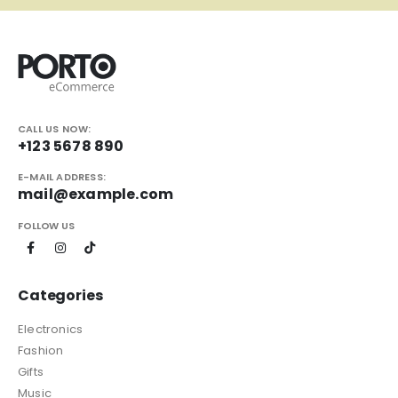
CALL US NOW:
+123 5678 890
E-MAIL ADDRESS:
mail@example.com
FOLLOW US
Categories
Electronics
Fashion
Gifts
Music