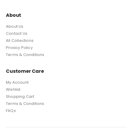
About
About Us
Contact Us
All Collections
Privacy Policy
Terms & Conditions
Customer Care
My Account
Wishlist
Shopping Cart
Terms & Conditions
FAQs