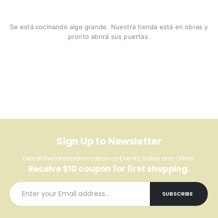
Se está cocinando algo grande. Nuestra tienda está en obras y
pronto abrirá sus puertas.
Sign Up to Newsletter
Get all the latest information on Events, Sales and Offers.
Receive $10 coupon for first shopping.