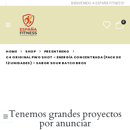
BIENVENIDO A ESPAÑA FITNESS!
0
HOME
SHOP
PRE ENTRENO
C4 ORIGINAL PWO SHOT – ENERGÍA CONCENTRADA (PACK DE
12 UNIDADES) – SABOR SOUR BATCH BROS
Tenemos grandes proyectos
por anunciar