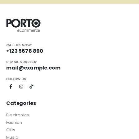
CALL US NOW:
+123 5678 890
E-MAIL ADDRESS:
mail@example.com
FOLLOW US
Categories
Electronics
Fashion
Gifts
Music