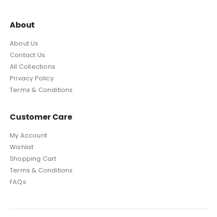
About
About Us
Contact Us
All Collections
Privacy Policy
Terms & Conditions
Customer Care
My Account
Wishlist
Shopping Cart
Terms & Conditions
FAQs