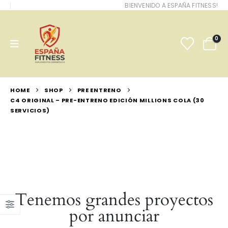
BIENVENIDO A ESPAÑA FITNESS!
0
HOME
SHOP
PRE ENTRENO
C4 ORIGINAL – PRE-ENTRENO EDICIÓN MILLIONS COLA (30
SERVICIOS)
Tenemos grandes proyectos
por anunciar