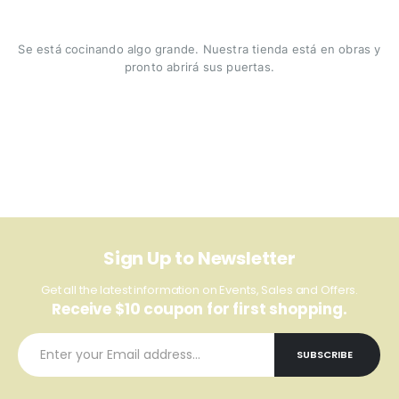
Se está cocinando algo grande. Nuestra tienda está en obras y
pronto abrirá sus puertas.
Sign Up to Newsletter
Get all the latest information on Events, Sales and Offers.
Receive $10 coupon for first shopping.