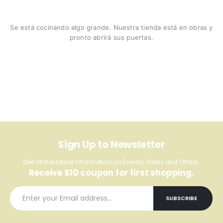
Se está cocinando algo grande. Nuestra tienda está en obras y
pronto abrirá sus puertas.
Sign Up to Newsletter
Get all the latest information on Events, Sales and Offers.
Receive $10 coupon for first shopping.