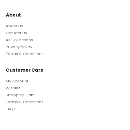
About
About Us
Contact Us
All Collections
Privacy Policy
Terms & Conditions
Customer Care
My Account
Wishlist
Shopping Cart
Terms & Conditions
FAQs