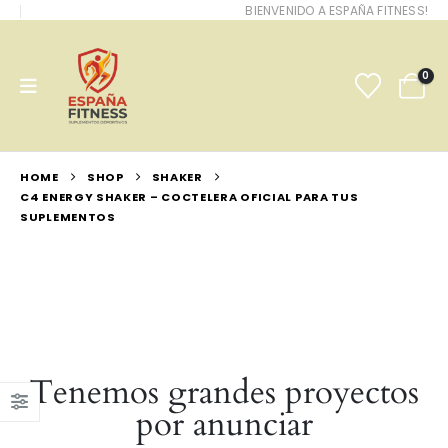
BIENVENIDO A ESPAÑA FITNESS!
0
HOME
SHOP
SHAKER
C4 ENERGY SHAKER – COCTELERA OFICIAL PARA TUS
SUPLEMENTOS
Tenemos grandes proyectos
por anunciar