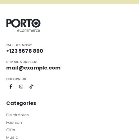
CALL US NOW:
+123 5678 890
E-MAIL ADDRESS:
mail@example.com
FOLLOW US
Categories
Electronics
Fashion
Gifts
Music