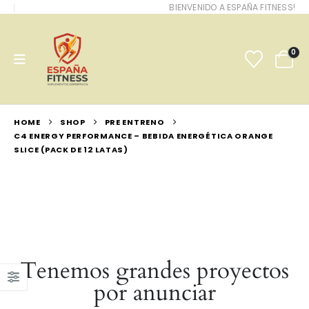
BIENVENIDO A ESPAÑA FITNESS!
0
HOME
SHOP
PRE ENTRENO
C4 ENERGY PERFORMANCE – BEBIDA ENERGÉTICA ORANGE
SLICE (PACK DE 12 LATAS)
Tenemos grandes proyectos
por anunciar