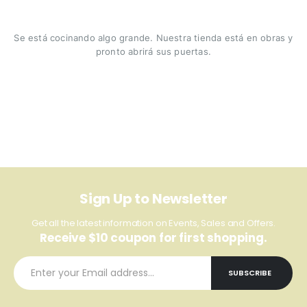
Se está cocinando algo grande. Nuestra tienda está en obras y
pronto abrirá sus puertas.
Sign Up to Newsletter
Get all the latest information on Events, Sales and Offers.
Receive $10 coupon for first shopping.