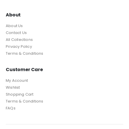
About
About Us
Contact Us
All Collections
Privacy Policy
Terms & Conditions
Customer Care
My Account
Wishlist
Shopping Cart
Terms & Conditions
FAQs