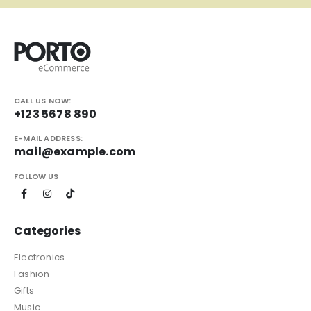
CALL US NOW:
+123 5678 890
E-MAIL ADDRESS:
mail@example.com
FOLLOW US
Categories
Electronics
Fashion
Gifts
Music