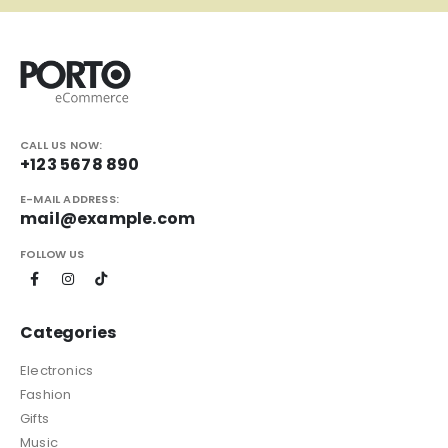
CALL US NOW:
+123 5678 890
E-MAIL ADDRESS:
mail@example.com
FOLLOW US
Categories
Electronics
Fashion
Gifts
Music