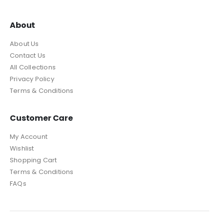
About
About Us
Contact Us
All Collections
Privacy Policy
Terms & Conditions
Customer Care
My Account
Wishlist
Shopping Cart
Terms & Conditions
FAQs