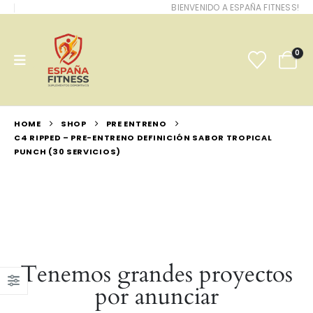
BIENVENIDO A ESPAÑA FITNESS!
0
HOME
SHOP
PRE ENTRENO
C4 RIPPED – PRE-ENTRENO DEFINICIÓN SABOR TROPICAL
PUNCH (30 SERVICIOS)
Tenemos grandes proyectos
por anunciar