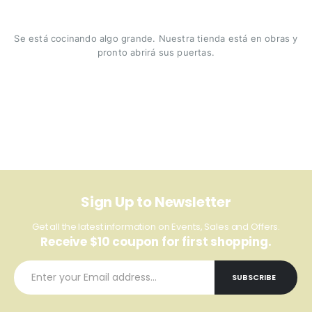
Se está cocinando algo grande. Nuestra tienda está en obras y
pronto abrirá sus puertas.
Sign Up to Newsletter
Get all the latest information on Events, Sales and Offers.
Receive $10 coupon for first shopping.