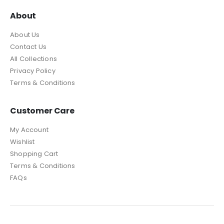
About
About Us
Contact Us
All Collections
Privacy Policy
Terms & Conditions
Customer Care
My Account
Wishlist
Shopping Cart
Terms & Conditions
FAQs