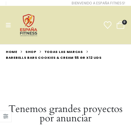
BIENVENIDO A ESPAÑA FITNESS!
0
HOME
SHOP
TODAS LAS MARCAS
BAREBELLS BARS COOKIES & CREAM 55 GR X12 UDS
Tenemos grandes proyectos
por anunciar