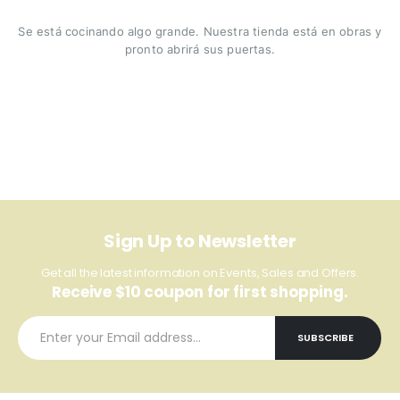
Se está cocinando algo grande. Nuestra tienda está en obras y
pronto abrirá sus puertas.
Sign Up to Newsletter
Get all the latest information on Events, Sales and Offers.
Receive $10 coupon for first shopping.