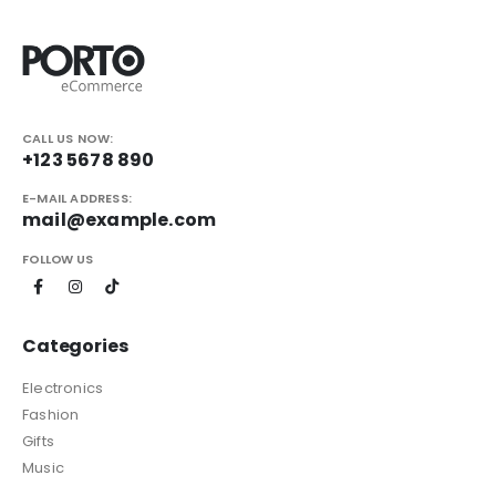
CALL US NOW:
+123 5678 890
E-MAIL ADDRESS:
mail@example.com
FOLLOW US
Categories
Electronics
Fashion
Gifts
Music