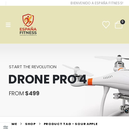
BIENVENIDO A ESPAÑA FITNESS!
0
START THE REVOLUTION
DRONE PRO 4
FROM
$499
HOME
SHOP
PRODUCT TAG -
SOUR APPLE