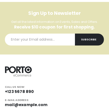
Sign Up to Newsletter
Get all the latest information on Events, Sales and Offers.
Receive $10 coupon for first shopping.
CALL US NOW:
+123 5678 890
E-MAIL ADDRESS:
mail@example.com