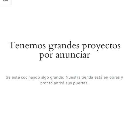
Tenemos grandes proyectos
por anunciar
Se está cocinando algo grande. Nuestra tienda está en obras y
pronto abrirá sus puertas.