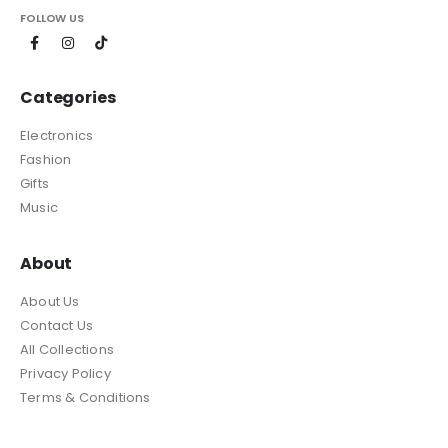
FOLLOW US
Categories
Electronics
Fashion
Gifts
Music
About
About Us
Contact Us
All Collections
Privacy Policy
Terms & Conditions