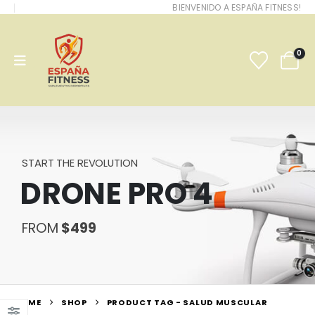
BIENVENIDO A ESPAÑA FITNESS!
0
START THE REVOLUTION
DRONE PRO 4
FROM
$499
HOME
SHOP
PRODUCT TAG -
SALUD MUSCULAR