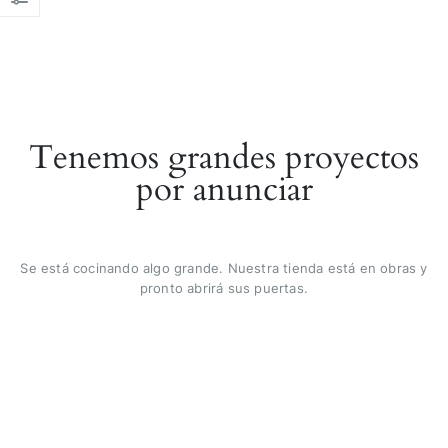
Tenemos grandes proyectos
por anunciar
Se está cocinando algo grande. Nuestra tienda está en obras y
pronto abrirá sus puertas.