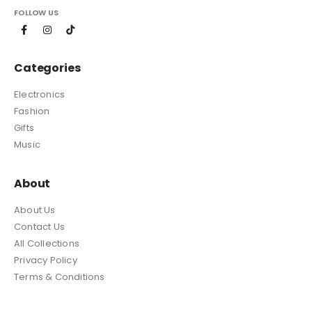
FOLLOW US
Categories
Electronics
Fashion
Gifts
Music
About
About Us
Contact Us
All Collections
Privacy Policy
Terms & Conditions