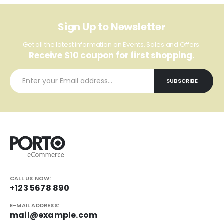
Sign Up to Newsletter
Get all the latest information on Events, Sales and Offers.
Receive $10 coupon for first shopping.
CALL US NOW:
+123 5678 890
E-MAIL ADDRESS:
mail@example.com