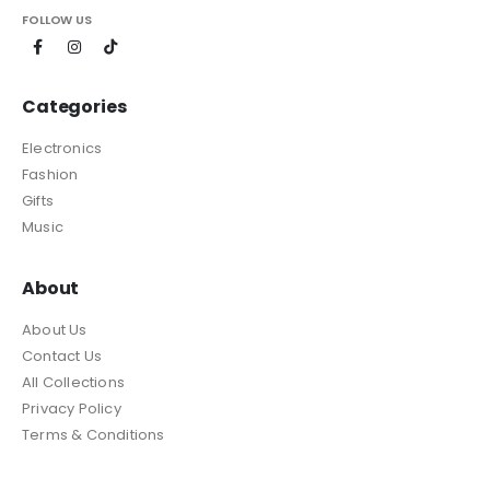
FOLLOW US
Categories
Electronics
Fashion
Gifts
Music
About
About Us
Contact Us
All Collections
Privacy Policy
Terms & Conditions