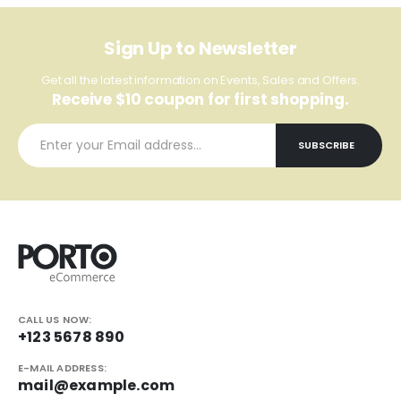
Sign Up to Newsletter
Get all the latest information on Events, Sales and Offers.
Receive $10 coupon for first shopping.
CALL US NOW:
+123 5678 890
E-MAIL ADDRESS:
mail@example.com