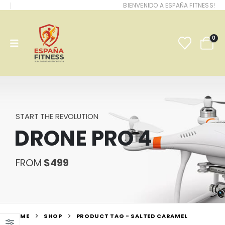
BIENVENIDO A ESPAÑA FITNESS!
0
START THE REVOLUTION
DRONE PRO 4
FROM
$499
HOME
SHOP
PRODUCT TAG -
SALTED CARAMEL