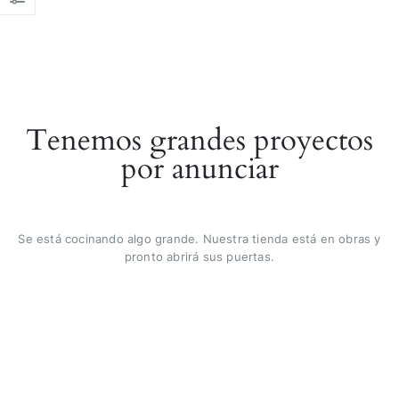
Tenemos grandes proyectos
por anunciar
Se está cocinando algo grande. Nuestra tienda está en obras y
pronto abrirá sus puertas.