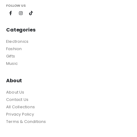
FOLLOW US
Categories
Electronics
Fashion
Gifts
Music
About
About Us
Contact Us
All Collections
Privacy Policy
Terms & Conditions