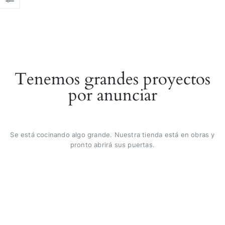
Tenemos grandes proyectos
por anunciar
Se está cocinando algo grande. Nuestra tienda está en obras y
pronto abrirá sus puertas.