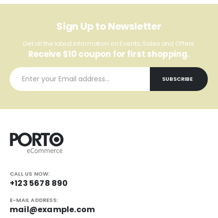
Sign Up to Newsletter
Get all the latest information on Events, Sales and Offers.
Receive $10 coupon for first shopping.
CALL US NOW:
+123 5678 890
E-MAIL ADDRESS:
mail@example.com