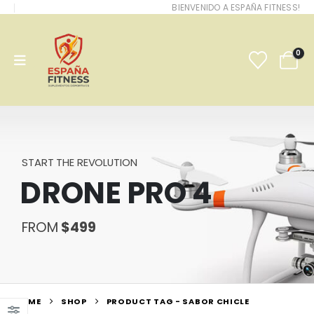
BIENVENIDO A ESPAÑA FITNESS!
0
START THE REVOLUTION
DRONE PRO 4
FROM
$499
HOME
SHOP
PRODUCT TAG -
SABOR CHICLE