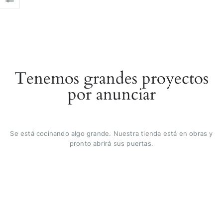
Tenemos grandes proyectos
por anunciar
Se está cocinando algo grande. Nuestra tienda está en obras y
pronto abrirá sus puertas.