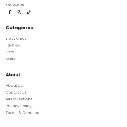
FOLLOW US
Categories
Electronics
Fashion
Gifts
Music
About
About Us
Contact Us
All Collections
Privacy Policy
Terms & Conditions