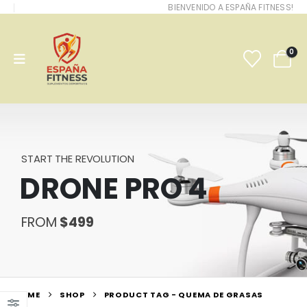
BIENVENIDO A ESPAÑA FITNESS!
0
START THE REVOLUTION
DRONE PRO 4
FROM
$499
HOME
SHOP
PRODUCT TAG -
QUEMA DE GRASAS