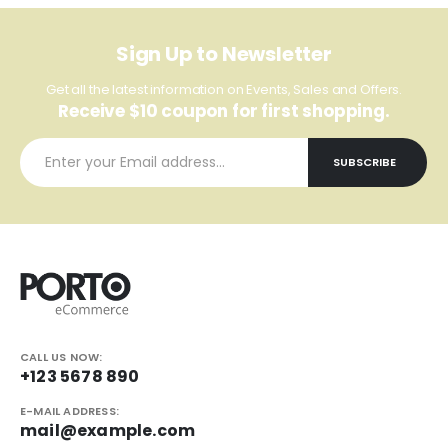
Sign Up to Newsletter
Get all the latest information on Events, Sales and Offers.
Receive $10 coupon for first shopping.
CALL US NOW:
+123 5678 890
E-MAIL ADDRESS:
mail@example.com