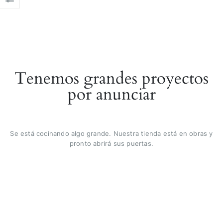
Tenemos grandes proyectos
por anunciar
Se está cocinando algo grande. Nuestra tienda está en obras y
pronto abrirá sus puertas.