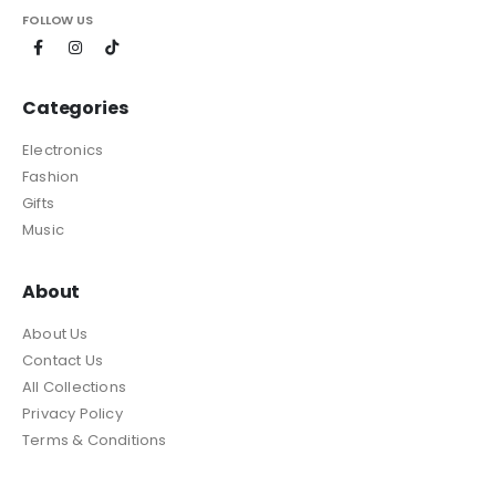
FOLLOW US
Categories
Electronics
Fashion
Gifts
Music
About
About Us
Contact Us
All Collections
Privacy Policy
Terms & Conditions