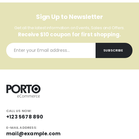
Sign Up to Newsletter
Get all the latest information on Events, Sales and Offers.
Receive $10 coupon for first shopping.
CALL US NOW:
+123 5678 890
E-MAIL ADDRESS:
mail@example.com