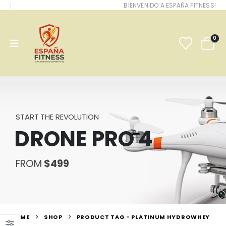
BIENVENIDO A ESPAÑA FITNESS!
0
START THE REVOLUTION
DRONE PRO 4
FROM
$499
HOME
SHOP
PRODUCT TAG -
PLATINUM HYDROWHEY