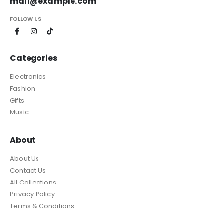
mail@example.com
FOLLOW US
Categories
Electronics
Fashion
Gifts
Music
About
About Us
Contact Us
All Collections
Privacy Policy
Terms & Conditions