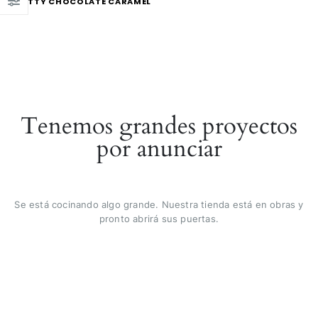
NUTTY CHOCOLATE CARAMEL
Tenemos grandes proyectos
por anunciar
Se está cocinando algo grande. Nuestra tienda está en obras y
pronto abrirá sus puertas.