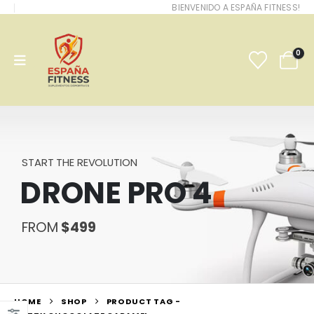
BIENVENIDO A ESPAÑA FITNESS!
0
START THE REVOLUTION
DRONE PRO 4
FROM
$499
HOME
SHOP
PRODUCT TAG -