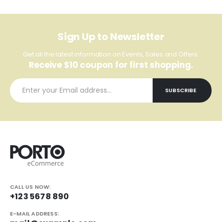
Sign Up to Newsletter
Get all the latest information on Events, Sales and Offers.
Receive $10 coupon for first shopping.
CALL US NOW:
+123 5678 890
E-MAIL ADDRESS: