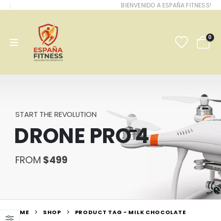
BIENVENIDO A ESPAÑA FITNESS!
0
START THE REVOLUTION
DRONE PRO 4
FROM
$499
HOME
SHOP
PRODUCT TAG -
MILK CHOCOLATE