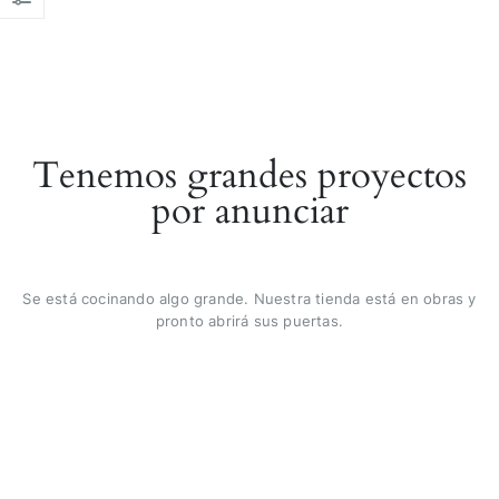
Tenemos grandes proyectos
por anunciar
Se está cocinando algo grande. Nuestra tienda está en obras y
pronto abrirá sus puertas.