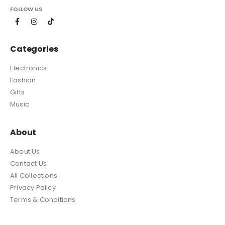
FOLLOW US
Categories
Electronics
Fashion
Gifts
Music
About
About Us
Contact Us
All Collections
Privacy Policy
Terms & Conditions