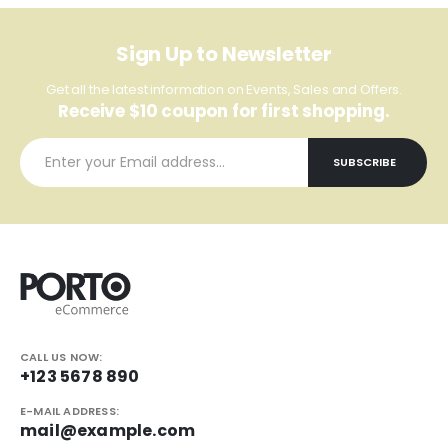
Sign Up to Newsletter
Get all the latest information on Events, Sales and Offers.
Receive $10 coupon for first shopping.
CALL US NOW:
+123 5678 890
E-MAIL ADDRESS:
mail@example.com