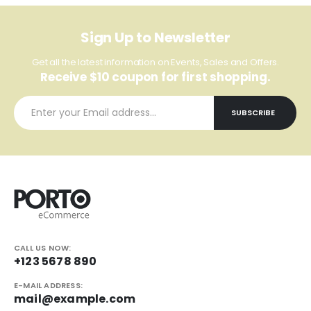
Sign Up to Newsletter
Get all the latest information on Events, Sales and Offers.
Receive $10 coupon for first shopping.
CALL US NOW:
+123 5678 890
E-MAIL ADDRESS:
mail@example.com