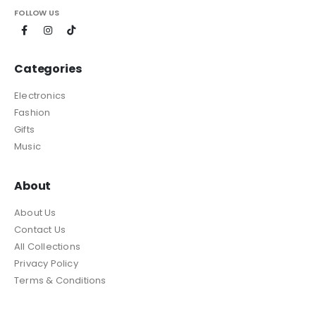
FOLLOW US
Categories
Electronics
Fashion
Gifts
Music
About
About Us
Contact Us
All Collections
Privacy Policy
Terms & Conditions