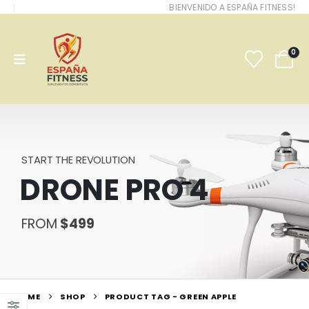
BIENVENIDO A ESPAÑA FITNESS!
0
START THE REVOLUTION
DRONE PRO 4
FROM
$499
HOME
SHOP
PRODUCT TAG -
GREEN APPLE