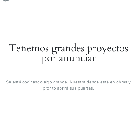
Tenemos grandes proyectos
por anunciar
Se está cocinando algo grande. Nuestra tienda está en obras y
pronto abrirá sus puertas.