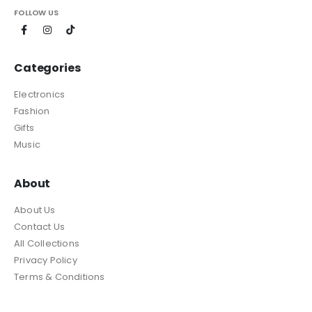
FOLLOW US
Categories
Electronics
Fashion
Gifts
Music
About
About Us
Contact Us
All Collections
Privacy Policy
Terms & Conditions