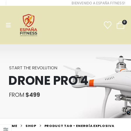
BIENVENIDO A ESPAÑA FITNESS!
0
START THE REVOLUTION
DRONE PRO 4
FROM
$499
HOME
SHOP
PRODUCT TAG -
ENERGÍA EXPLOSIVA