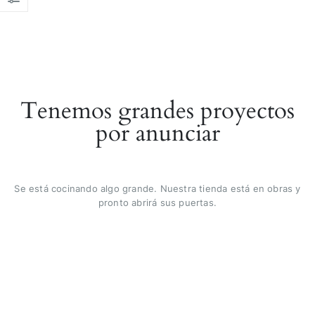
Tenemos grandes proyectos
por anunciar
Se está cocinando algo grande. Nuestra tienda está en obras y
pronto abrirá sus puertas.