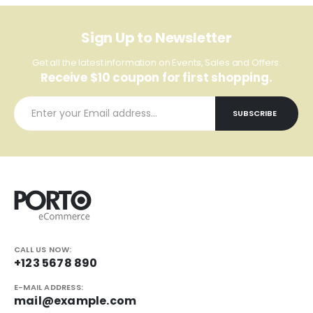
Sign Up to Newsletter
Get all the latest information on Events, Sales and Offers.
Receive $10 coupon for first shopping.
CALL US NOW:
+123 5678 890
E-MAIL ADDRESS:
mail@example.com