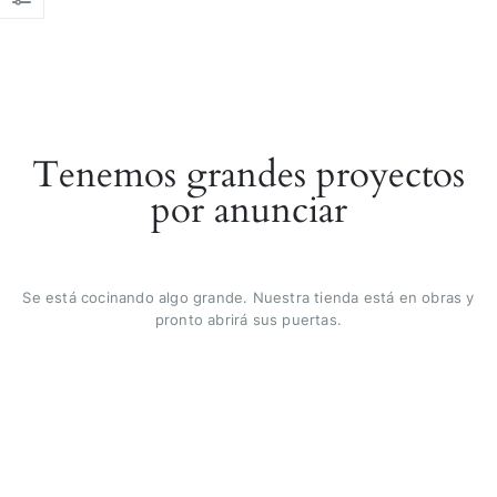
Tenemos grandes proyectos
por anunciar
Se está cocinando algo grande. Nuestra tienda está en obras y
pronto abrirá sus puertas.