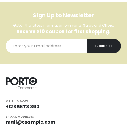
Sign Up to Newsletter
Get all the latest information on Events, Sales and Offers.
Receive $10 coupon for first shopping.
CALL US NOW:
+123 5678 890
E-MAIL ADDRESS:
mail@example.com