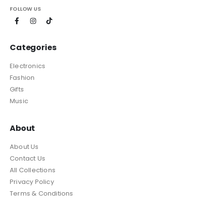
FOLLOW US
Categories
Electronics
Fashion
Gifts
Music
About
About Us
Contact Us
All Collections
Privacy Policy
Terms & Conditions