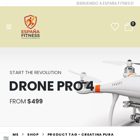
BIENVENIDO A ESPAÑA FITNESS!
0
START THE REVOLUTION
DRONE PRO 4
FROM
$499
HOME
SHOP
PRODUCT TAG -
CREATINA PURA