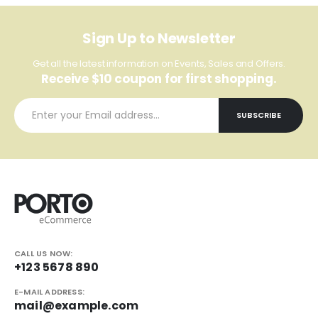
Sign Up to Newsletter
Get all the latest information on Events, Sales and Offers.
Receive $10 coupon for first shopping.
CALL US NOW:
+123 5678 890
E-MAIL ADDRESS:
mail@example.com