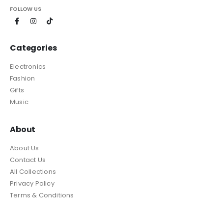
FOLLOW US
Categories
Electronics
Fashion
Gifts
Music
About
About Us
Contact Us
All Collections
Privacy Policy
Terms & Conditions