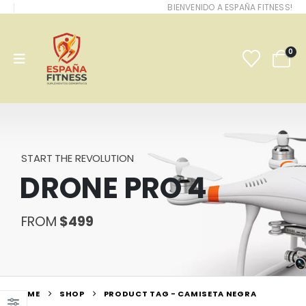
BIENVENIDO A ESPAÑA FITNESS!
0
START THE REVOLUTION
DRONE PRO 4
FROM
$499
HOME
SHOP
PRODUCT TAG -
CAMISETA NEGRA