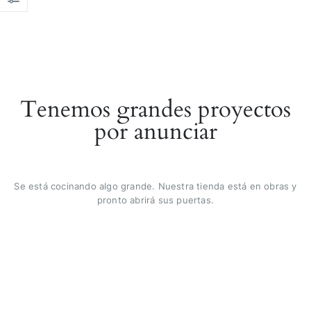
Tenemos grandes proyectos
por anunciar
Se está cocinando algo grande. Nuestra tienda está en obras y
pronto abrirá sus puertas.