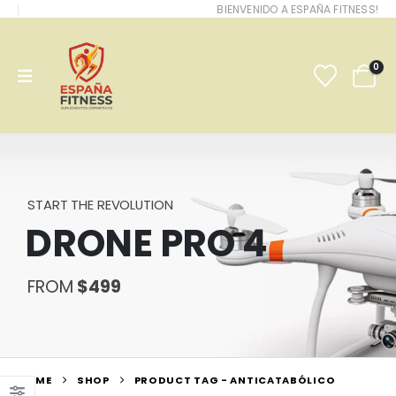
BIENVENIDO A ESPAÑA FITNESS!
0
START THE REVOLUTION
DRONE PRO 4
FROM
$499
HOME
SHOP
PRODUCT TAG -
ANTICATABÓLICO