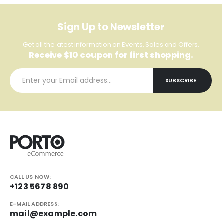
Sign Up to Newsletter
Get all the latest information on Events, Sales and Offers.
Receive $10 coupon for first shopping.
CALL US NOW:
+123 5678 890
E-MAIL ADDRESS:
mail@example.com