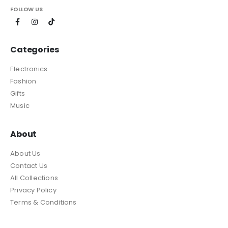
FOLLOW US
Categories
Electronics
Fashion
Gifts
Music
About
About Us
Contact Us
All Collections
Privacy Policy
Terms & Conditions