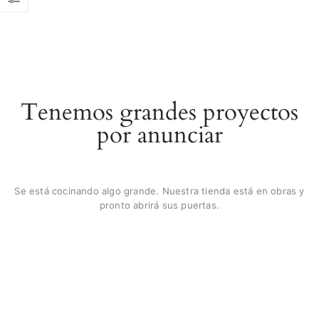
Tenemos grandes proyectos
por anunciar
Se está cocinando algo grande. Nuestra tienda está en obras y
pronto abrirá sus puertas.