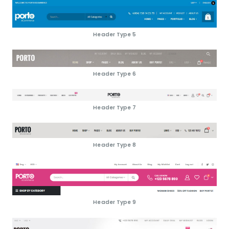
Header Type 5
Header Type 6
Header Type 7
Header Type 8
Header Type 9