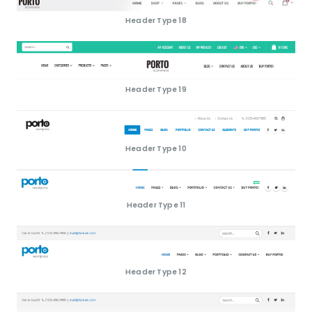
Header Type 18
Header Type 19
Header Type 10
Header Type 11
Header Type 12