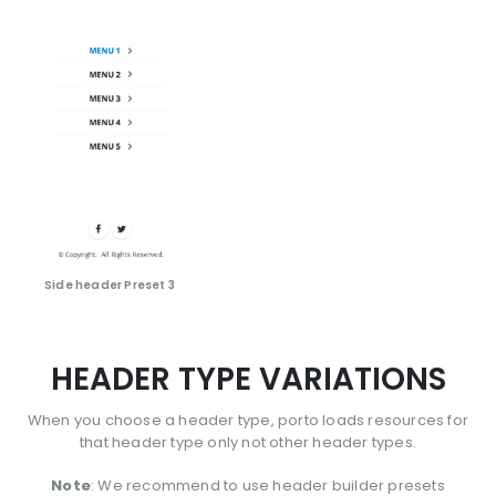
Side header Preset 3
HEADER TYPE VARIATIONS
When you choose a header type, porto loads resources for
that header type only not other header types.
Note
: We recommend to use header builder presets