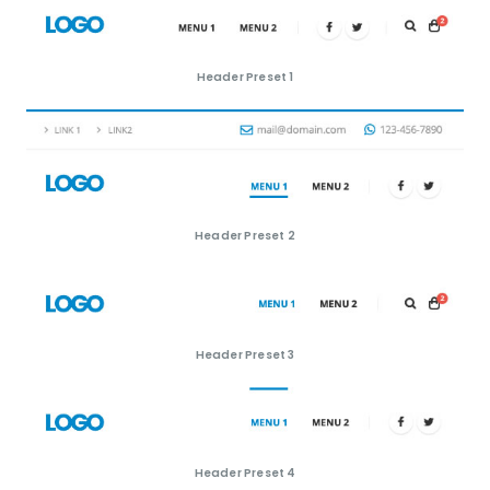
Header Preset 1
Header Preset 2
Header Preset 3
Header Preset 4