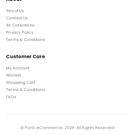
About Us
Contact Us
All Collections
Privacy Policy
Terms & Conditions
Customer Care
My Account
Wishlist
Shopping Cart
Terms & Conditions
FAQs
© Porto eCommerce. 2026. All Rights Reserved