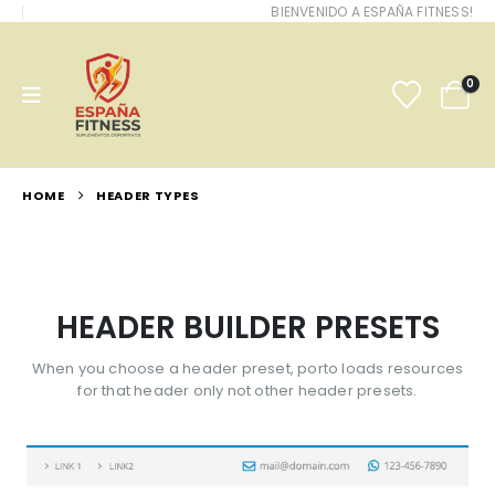
BIENVENIDO A ESPAÑA FITNESS!
0
HOME
HEADER TYPES
HEADER BUILDER PRESETS
When you choose a header preset, porto loads resources
for that header only not other header presets.