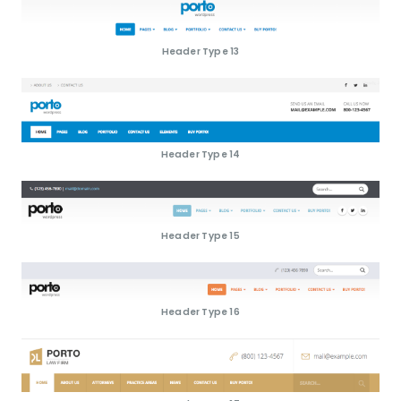
Header Type 13
Header Type 14
Header Type 15
Header Type 16