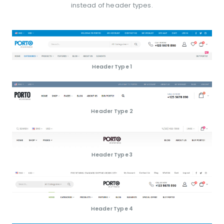
instead of header types.
Header Type 1
Header Type 2
Header Type 3
Header Type 4