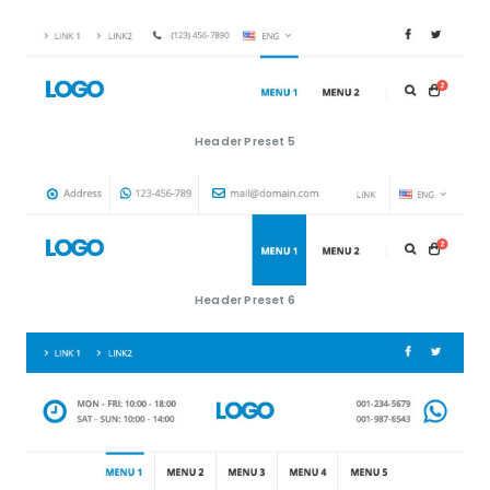
Header Preset 5
Header Preset 6