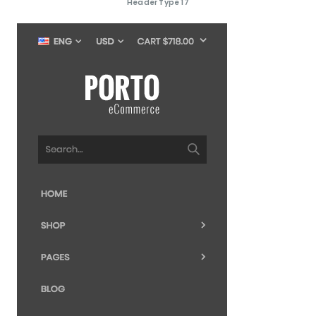
Header Type 17