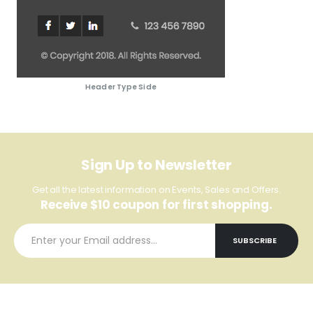
Header Type Side
Sign Up to Newsletter
Get all the latest information on Events, Sales and Offers.
Receive $10 coupon for first shopping.