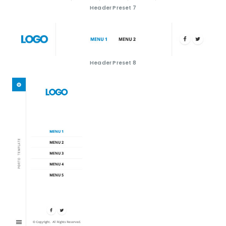
Header Preset 7
Header Preset 8