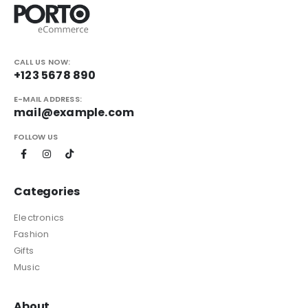
CALL US NOW:
+123 5678 890
E-MAIL ADDRESS:
mail@example.com
FOLLOW US
Categories
Electronics
Fashion
Gifts
Music
About