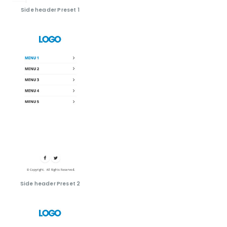
Side header Preset 1
Side header Preset 2