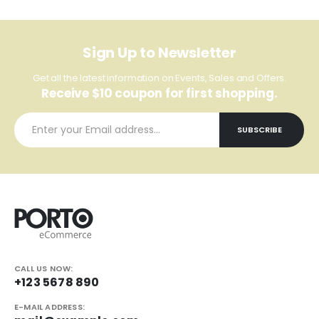
Sign Up to Newsletter
Get all the latest information on Events, Sales and Offers.
Receive $10 coupon for first shopping.
CALL US NOW:
+123 5678 890
E-MAIL ADDRESS: