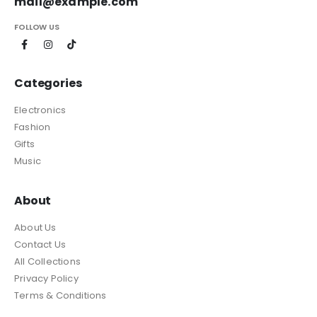
mail@example.com
FOLLOW US
Categories
Electronics
Fashion
Gifts
Music
About
About Us
Contact Us
All Collections
Privacy Policy
Terms & Conditions