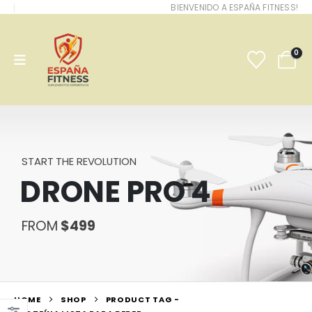
BIENVENIDO A ESPAÑA FITNESS!
0
START THE REVOLUTION
DRONE PRO 4
FROM
$499
HOME
SHOP
PRODUCT TAG -