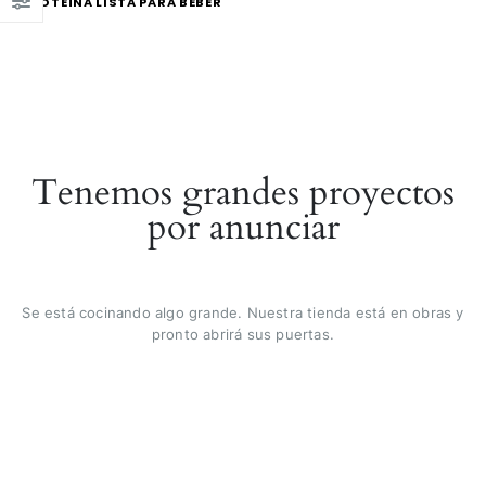
PROTEÍNA LISTA PARA BEBER
Tenemos grandes proyectos
por anunciar
Se está cocinando algo grande. Nuestra tienda está en obras y
pronto abrirá sus puertas.