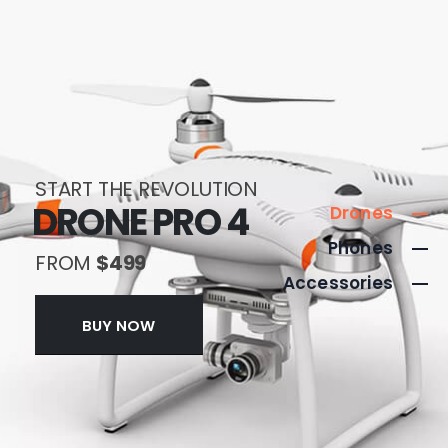
START THE REVOLUTION
DRONE PRO 4
Drones
Phones
FROM
$499
Accessories
BUY NOW