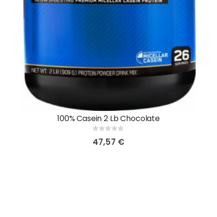
100% Casein 2 Lb Chocolate
0
out of 5
47,57
€