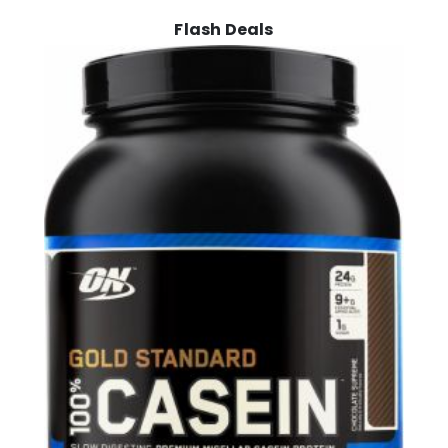
Flash Deals